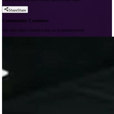
Share
Share
Community Creations
See what others created using our templated presets