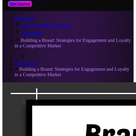
Get started
RiseAngle
AI Short Video Generator
Community
Building a Brand: Strategies for Engagement and Loyalty
in a Competitive Market
…
Community
Building a Brand: Strategies for Engagement and Loyalty
in a Competitive Market