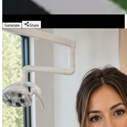
Fitness Marketing - Workouts
(
Preset
)
Generate
Share