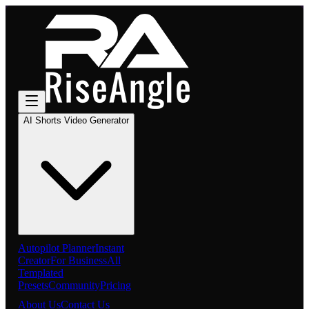
AI Shorts Video Generator
Autopilot Planner
Instant
Creator
For Business
All
Templated
Presets
Community
Pricing
About Us
Contact Us