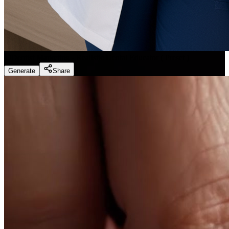
Dentist Marketing - Realistic Dental Educator
(
Preset
)
Generate
Share