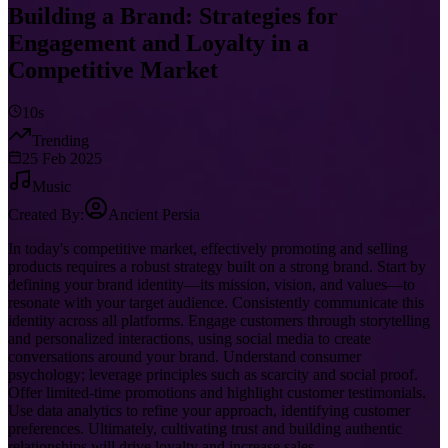
Building a Brand: Strategies for
Engagement and Loyalty in a
Competitive Market
10s
Trending
25 Feb 2025
Music
Created By:
Ancient Persia
In today's competitive market, effectively promoting and selling
products requires a robust strategy built on a strong brand. Start by
defining your brand identity—its mission, vision, and values—to
resonate with your target audience. Consistently communicate this
identity across all platforms. Engage customers through storytelling
and personalized interactions, using social media to create
conversations around your brand. Understand consumer
psychology; leverage principles such as scarcity and social proof.
Offer limited-time promotions and highlight customer testimonials.
Use data analytics to refine your approach, identifying customer
preferences. Ultimately, cultivating trust and building authentic
relationships will drive loyalty and increase sales.