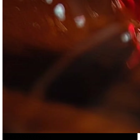
Slice ASMR
(
Preset
)