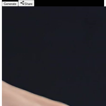
Generate
Share