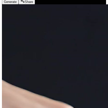
Generate
Share