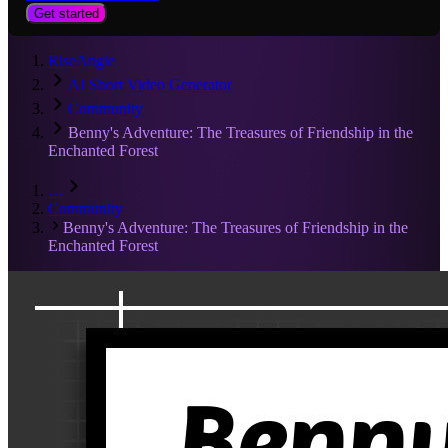
Get started
RiseAngle
AI Short Video Generator
Community
Benny's Adventure: The Treasures of Friendship in the
Enchanted Forest
…
Community
Benny's Adventure: The Treasures of Friendship in the
Enchanted Forest