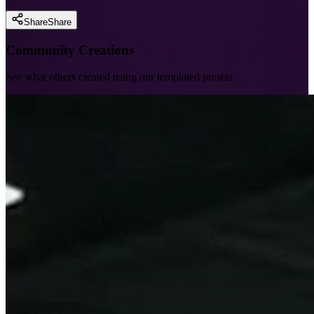
Share
Share
Community Creations
See what others created using our templated presets