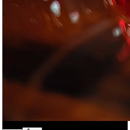
Slice ASMR
(
Preset
)