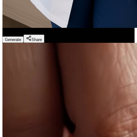
Dentist Marketing - Realistic Dental Educator
(
Preset
)
Generate
Share