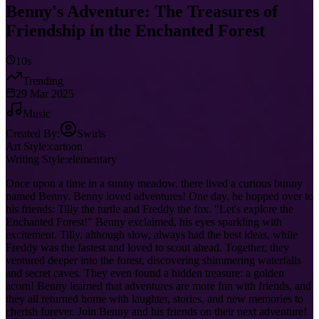
Benny's Adventure: The Treasures of
Friendship in the Enchanted Forest
10s
Trending
29 Mar 2025
Music
Created By:
Swirls
Art Style:
cartoon
Writing Style:
elementary
Once upon a time in a sunny meadow, there lived a curious bunny
named Benny. Benny loved adventures! One day, he hopped over to
his friends: Tilly the turtle and Freddy the fox. "Let's explore the
Enchanted Forest!" Benny exclaimed, his eyes sparkling with
excitement. Tilly, although slow, always had the best ideas, while
Freddy was the fastest and loved to scout ahead. Together, they
ventured deeper into the forest, discovering shimmering waterfalls
and secret caves. They even found a hidden treasure: a golden
acorn! Benny learned that adventures are more fun with friends, and
they all returned home with laughter, stories, and new memories to
cherish forever. Join Benny and his friends on their next adventure!