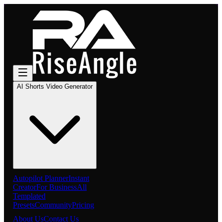
AI Shorts Video Generator
Autopilot Planner
Instant
Creator
For Business
All
Templated
Presets
Community
Pricing
About Us
Contact Us