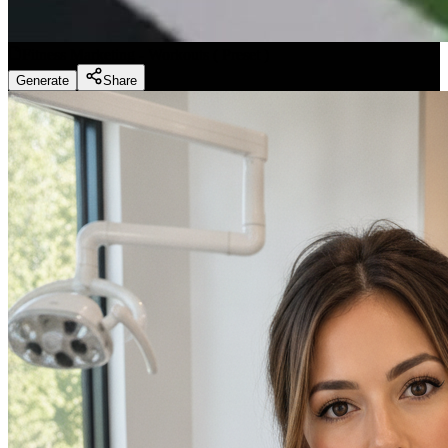
Fitness Marketing - Workouts
(
Preset
)
Generate
Share