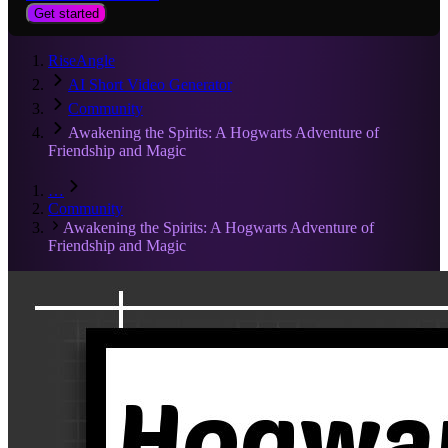
Get started
RiseAngle
AI Short Video Generator
Community
Awakening the Spirits: A Hogwarts Adventure of
Friendship and Magic
…
Community
Awakening the Spirits: A Hogwarts Adventure of
Friendship and Magic