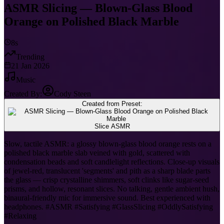
ASMR Slicing — Blown-Glass Blood
Orange on Polished Black Marble
8s
Trending
21 Jan 2026
Music
Created By:
Cody Steen
Created from Preset:
Slice ASMR
Slow, tactile ASMR: a glossy blown-glass blood orange rests on a
polished black marble slab veined with gold, scattered with
condensation beads and soft candlelight reflections. Close-up visuals
of jewel-red, translucent 'segments' and pith as a sharp blade parts
the glass — crisp crystalline shimmers, soft clinks like sugar-seed
prisms, and hollow, resonant slices. No talking, gentle ambient hush,
binaural-friendly mic for immersive sound. Best experienced with
headphones. #ASMR #Satisfying #GlassSlicing #OddlySatisfying
#Relaxing