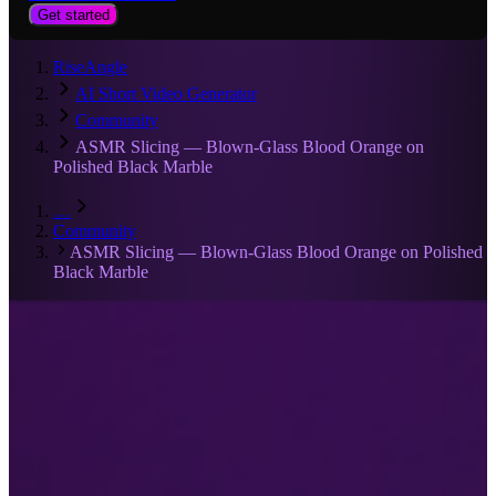
Get started
RiseAngle
AI Short Video Generator
Community
ASMR Slicing — Blown-Glass Blood Orange on
Polished Black Marble
…
Community
ASMR Slicing — Blown-Glass Blood Orange on Polished
Black Marble