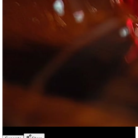
Slice ASMR
(
Preset
)