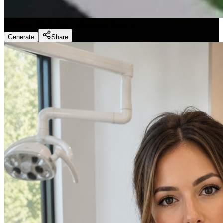
Fitness Marketing - Workouts
(
Preset
)
Generate
Share