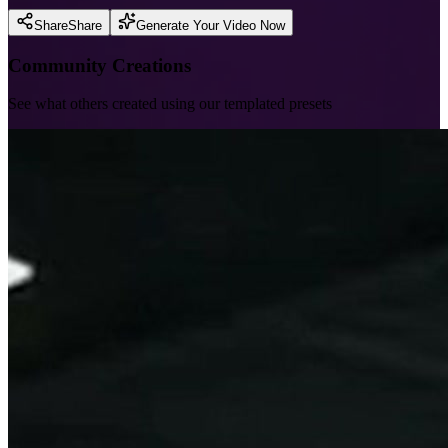
Share
Share
Generate Your Video Now
Community Creations
See what others created using our templated presets