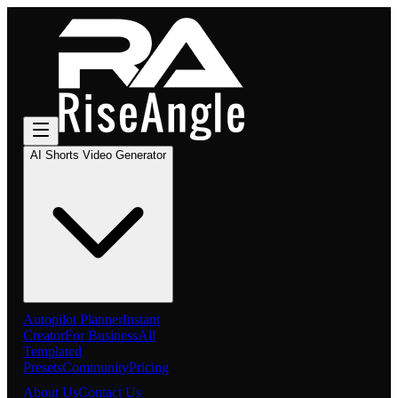
AI Shorts Video Generator
Autopilot Planner
Instant
Creator
For Business
All
Templated
Presets
Community
Pricing
About Us
Contact Us