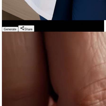
Dentist Marketing - Realistic Dental Educator
(
Preset
)
Generate
Share