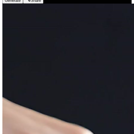
Generate
Share