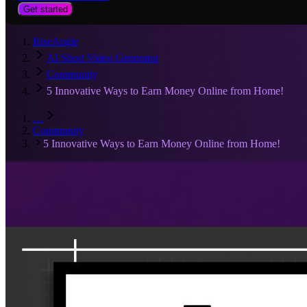
Get started
RiseAngle
AI Short Video Generator
Community
5 Innovative Ways to Earn Money Online from Home!
…
Community
5 Innovative Ways to Earn Money Online from Home!