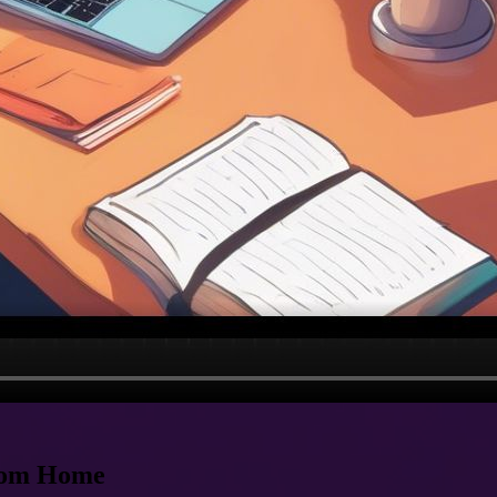
from Home