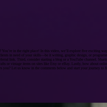
ou’re in the right place! In this video, we’ll explore five exciting way
lients in need of your skills—be it writing, graphic design, or progra
erral link. Third, consider starting a blog or a YouTube channel. Shar
ts or vintage items on sites like Etsy or eBay. Lastly, how about online
res you? Let us know in the comments below and start your journey to f