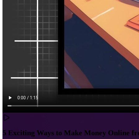
5 Exciting Ways to Make Money Online 