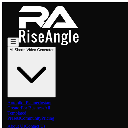
AI Shorts Video Generator
Autopilot Planner
Instant
Creator
For Business
All
Templated
Presets
Community
Pricing
About Us
Contact Us