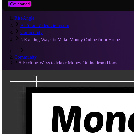
Get started
RiseAngle
AI Short Video Generator
Community
5 Exciting Ways to Make Money Online from Home
…
Community
5 Exciting Ways to Make Money Online from Home