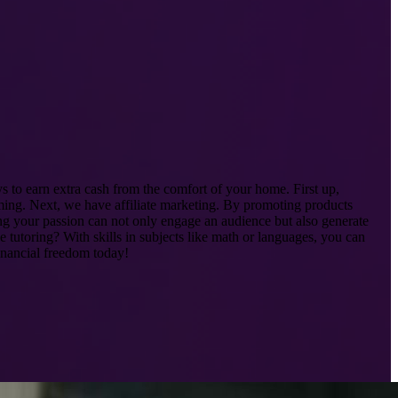
s to earn extra cash from the comfort of your home. First up,
mming. Next, we have affiliate marketing. By promoting products
ing your passion can not only engage an audience but also generate
 tutoring? With skills in subjects like math or languages, you can
inancial freedom today!