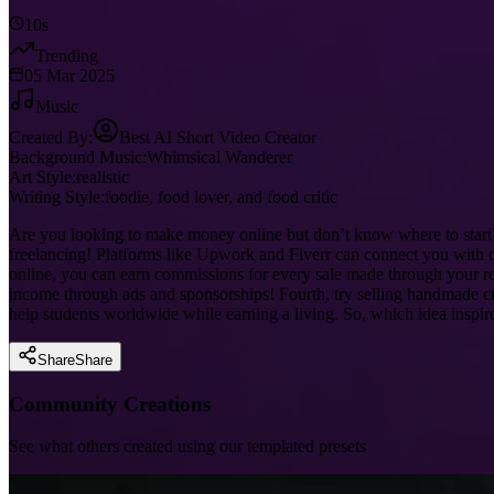
10s
Trending
05 Mar 2025
Music
Created By:
Best AI Short Video Creator
Background Music:
Whimsical Wanderer
Art Style:
realistic
Writing Style:
foodie, food lover, and food critic
Are you looking to make money online but don’t know where to start? Y
freelancing! Platforms like Upwork and Fiverr can connect you with c
online, you can earn commissions for every sale made through your ref
income through ads and sponsorships! Fourth, try selling handmade craf
help students worldwide while earning a living. So, which idea inspi
Share
Share
Community Creations
See what others created using our templated presets