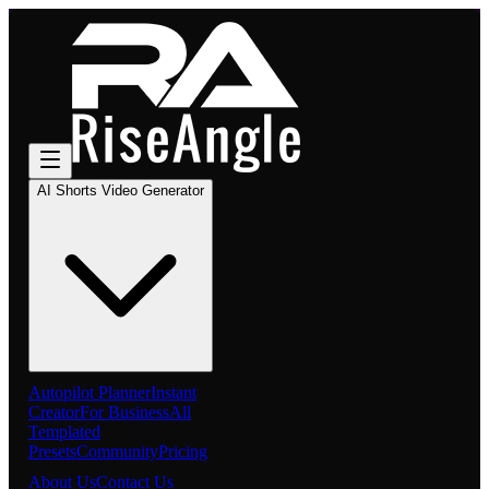
AI Shorts Video Generator
Autopilot Planner
Instant
Creator
For Business
All
Templated
Presets
Community
Pricing
About Us
Contact Us