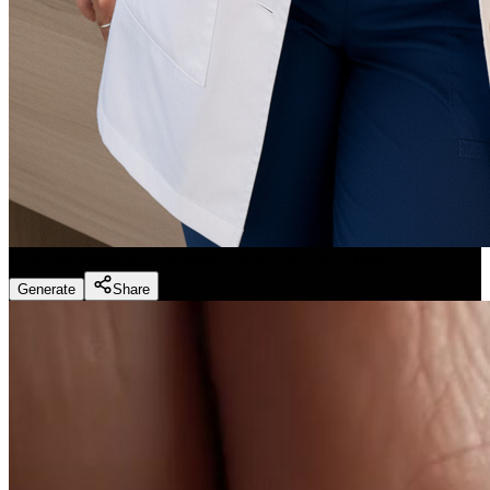
Dentist Marketing - Realistic Dental Educator
(
Preset
)
Generate
Share