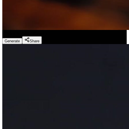
Slice ASMR
(
Preset
)
Generate
Share