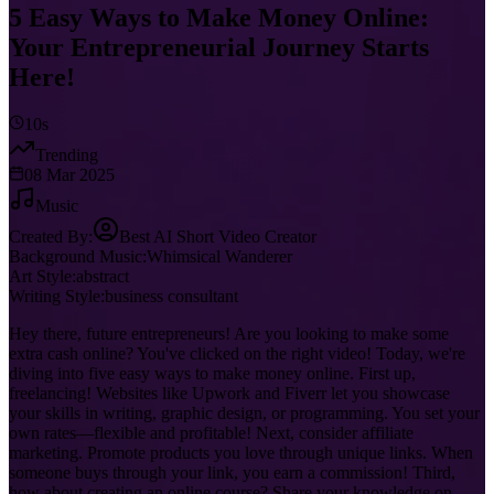
5 Easy Ways to Make Money Online:
Your Entrepreneurial Journey Starts
Here!
10s
Trending
08 Mar 2025
Music
Created By:
Best AI Short Video Creator
Background Music:
Whimsical Wanderer
Art Style:
abstract
Writing Style:
business consultant
Hey there, future entrepreneurs! Are you looking to make some
extra cash online? You've clicked on the right video! Today, we're
diving into five easy ways to make money online. First up,
freelancing! Websites like Upwork and Fiverr let you showcase
your skills in writing, graphic design, or programming. You set your
own rates—flexible and profitable! Next, consider affiliate
marketing. Promote products you love through unique links. When
someone buys through your link, you earn a commission! Third,
how about creating an online course? Share your knowledge on