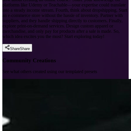
platforms like Udemy or Teachable—your expertise could translate
into a steady income stream. Fourth, think about dropshipping. Start
an e-commerce store without the hassle of inventory. Partner with
suppliers, and they handle shipping directly to customers. Finally,
explore print-on-demand services. Design custom apparel or
merchandise, and only pay for products after a sale is made. So,
which idea excites you the most? Start exploring today!
Share
Share
Community Creations
See what others created using our templated presets