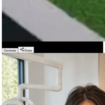
Fitness Marketing - Workouts
(
Preset
)
Generate
Share