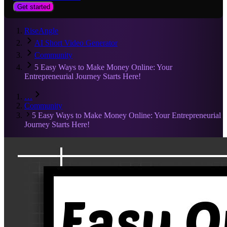
Get started
RiseAngle
AI Short Video Generator
Community
5 Easy Ways to Make Money Online: Your
Entrepreneurial Journey Starts Here!
…
Community
5 Easy Ways to Make Money Online: Your Entrepreneurial
Journey Starts Here!