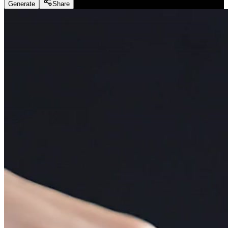
Generate
Share