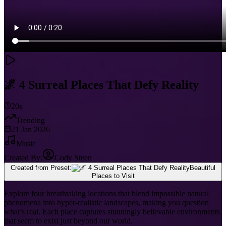
🌌 4 Surreal Places That Defy Reality
20s
Trending
21 Jan 2026
Music
Created By:
Cody Steen
Created from Preset:
Beautiful
Places to Visit
Explore four breathtaking locations that blend impossible natural
phenomena into hyper-realistic landscapes, making you question
what’s real. Each place captures stunningly believable environments
that seem to exist just beyond our world.