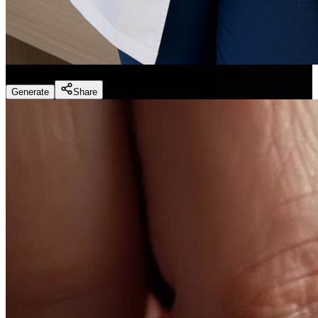
Dentist Marketing - Realistic Dental Educator
(
Preset
)
Generate
Share