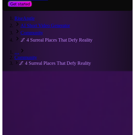
Get started
RiseAngle
AI Short Video Generator
Community
🌌 4 Surreal Places That Defy Reality
…
Community
🌌 4 Surreal Places That Defy Reality