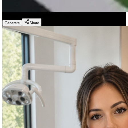
Fitness Marketing - Workouts
(
Preset
)
Generate
Share