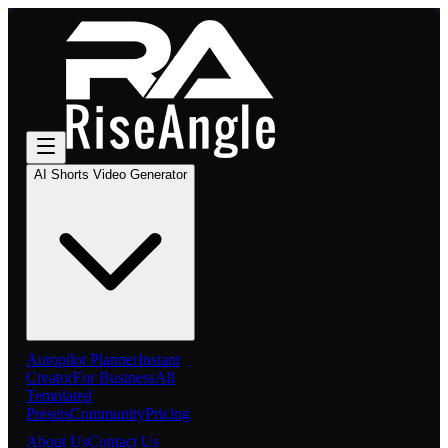
AI Shorts Video Generator
Autopilot Planner
Instant
Creator
For Business
All
Templated
Presets
Community
Pricing
About Us
Contact Us