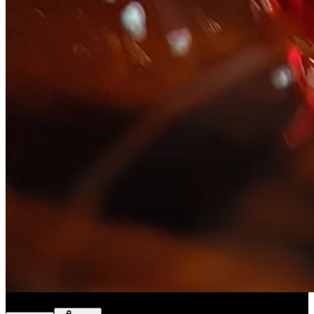
Slice ASMR
(
Preset
)