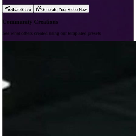
Share
Share
Generate Your Video Now
Community Creations
See what others created using our templated presets