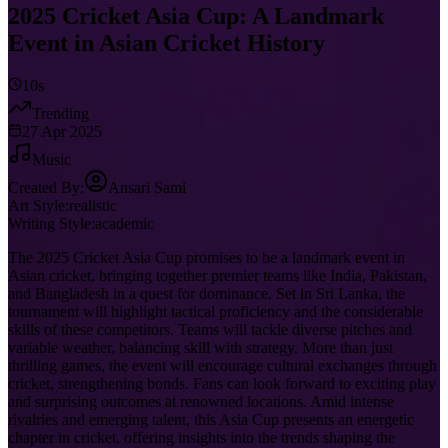
2025 Cricket Asia Cup: A Landmark
Event in Asian Cricket History
10s
Trending
27 Apr 2025
Music
Created By:
Ansari Sami
Art Style:
realistic
Writing Style:
academic
The 2025 Cricket Asia Cup promises to be a landmark event in
Asian cricket, bringing together premier teams like India, Pakistan,
and Bangladesh in a quest for dominance. Set in Sri Lanka, the
tournament will highlight tactical proficiency and the considerable
skills of these competitors. Teams will tackle diverse pitches and
variable weather, balancing skill with strategy. More than just
thrilling games, the event will encourage cultural exchanges through
cricket, strengthening bonds. Fans can look forward to exciting play
and surprising outcomes at renowned locations. Amid intense
rivalries and emerging talent, this Asia Cup presents an energetic
chapter in cricket, offering insights into the trends shaping the