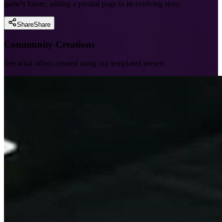
game's future, adding a pivotal page to its evolving story.
Share
Share
Community Creations
See what others created using our templated presets