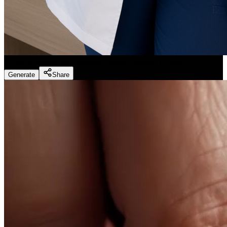
Dentist Marketing - Realistic Dental Educator
(
Preset
)
Generate
Share