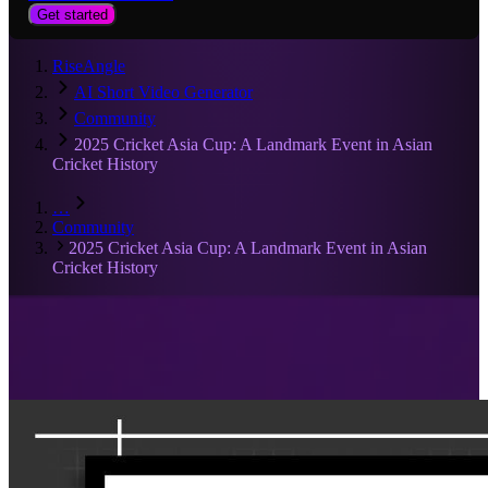
Get started
RiseAngle
AI Short Video Generator
Community
2025 Cricket Asia Cup: A Landmark Event in Asian
Cricket History
…
Community
2025 Cricket Asia Cup: A Landmark Event in Asian
Cricket History