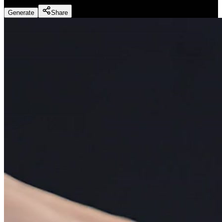
Generate
Share