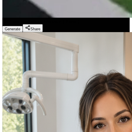
Fitness Marketing - Workouts
(
Preset
)
Generate
Share