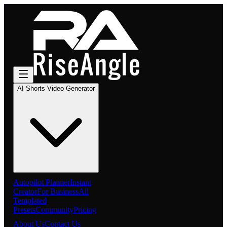
AI Shorts Video Generator
Autopilot Planner
Instant
Creator
For Business
All
Templated
Presets
Community
Pricing
About Us
Contact Us