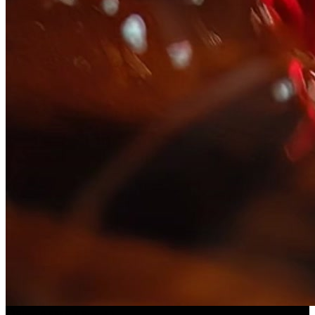
Slice ASMR
(
Preset
)