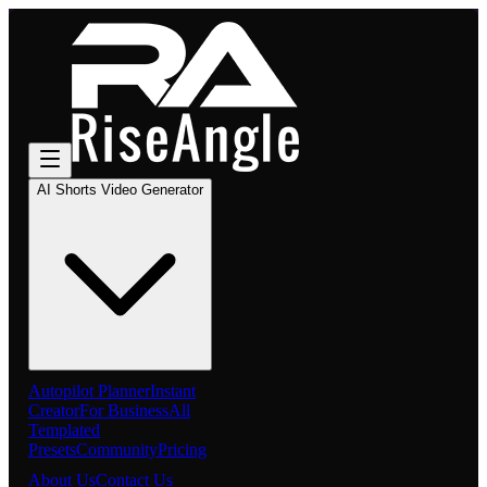
AI Shorts Video Generator
Autopilot Planner
Instant
Creator
For Business
All
Templated
Presets
Community
Pricing
About Us
Contact Us