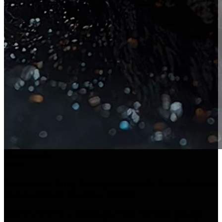
Slice ASMR
8 sec
Translucent Ruby Pomegranate Arils Slow-Sliced on
Polished Black Obsidian ASMR
Immerse yourself in a mesmerizing ASMR experience featuring