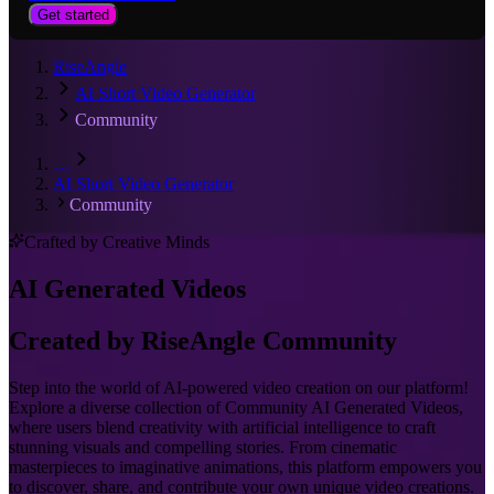
Get started
RiseAngle
AI Short Video Generator
Community
…
AI Short Video Generator
Community
Crafted by Creative Minds
AI Generated Videos
Created by RiseAngle Community
Step into the world of AI-powered video creation on our platform!
Explore a diverse collection of Community AI Generated Videos,
where users blend creativity with artificial intelligence to craft
stunning visuals and compelling stories. From cinematic
masterpieces to imaginative animations, this platform empowers you
to discover, share, and contribute your own unique video creations.