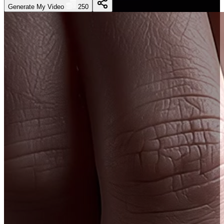
Generate My Video
250