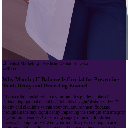
Dentist Marketing - Realistic Dental Educator
40 sec
Why Mouth pH Balance Is Crucial for Preventing
Tooth Decay and Protecting Enamel
Discover the crucial role that your mouth’s pH level plays in
maintaining optimal dental health in this insightful short video. The
acidity and alkalinity within your oral environment fluctuate
throughout the day, significantly impacting the strength and integrity
of your tooth enamel. Consuming sugary or acidic foods and
beverages temporarily lowers your mouth’s pH, creating an acidic
environment that softens enamel and increases the risk of tooth