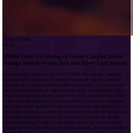
Slice ASMR
8 sec
ASMR Glass Art Slicing of Glossy Candied Blood
Orange Sculpture with Salt and Silver Leaf Sounds
Experience the mesmerizing art of ASMR through this stunning
close-up video featuring the delicate slicing of a glossy candied
blood orange sculpture crafted from blown glass. The translucent
ruby hues reveal intricate sugar-crackle veins and gleaming seed
details that captivate the eye with every slow, deliberate cut. Watch
as the sharp blade meets an antique mirrored lacquered mahogany
board, its surface sprinkled with crushed crystal salt and tiny silver
leaf flakes, creating a symphony of sounds that enhance the sensory
experience. Listen intently to the crisp slice of glass, the gentle
chime resonating through the sculpture, the subtle sparkle of salt
crystals, and the soft clink of the mirror beneath. With no dialogue to
distract, the high-resolution close-ups and slow-motion sequences