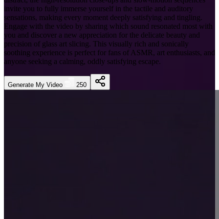
invite you to fully immerse yourself in the tactile and auditory
sensations, making every moment deeply satisfying and tingling.
Engage with the video by sharing which sound resonated most with
you and discover a new appreciation for the delicate beauty and
precision of glass art slicing. This visually rich and sonically
soothing experience is perfect for fans of ASMR, art enthusiasts, and
anyone seeking a calming, oddly satisfying escape.
Generate My Video
250