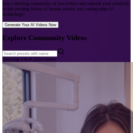
Join a thriving community of storytellers and unleash your creativity
in this exciting fusion of human artistry and cutting-edge AI
technology!
Generate Your AI Videos Now
Explore Community Videos
Showing
1
-
8
of
2224
videos