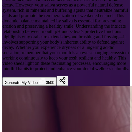
decay. However, your saliva serves as a powerful natural defense
system, rich in minerals and buffering agents that neutralize harmful
acids and promote the remineralization of weakened enamel. This
dynamic balance maintained by saliva is essential for preventing
erosion and preserving a healthy smile. Understanding the intricate
relationship between mouth pH and saliva’s protective functions
highlights why oral care extends beyond brushing and flossing—it
involves supporting your body’s inherent ability to defend against
decay. Whether you experience dryness or a lingering acidic
sensation, remember that your mouth is an ever-changing ecosystem
working continuously to keep your teeth resilient and healthy. This
video sheds light on these fascinating processes, encouraging more
mindful habits to protect and enhance your dental wellness naturally.
Generate My Video
3500