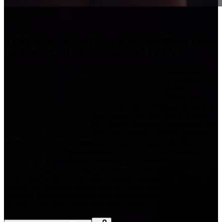
Slice ASMR
8 sec
ASMR Slow-Motion Dragonfruit Slice Macro Close-
Up with Crystal Clear Sounds and Visuals
Experience an immersive ASMR journey with this mesmerizing
close-up video capturing the slow, deliberate slicing of a radiant
dragonfruit heart. The vivid magenta flesh, embedded with
shimmering, seed-like prisms, reveals a glassy translucence that
catches and reflects light with every precise cut. Witness the blade’s
smooth glide across a sleek black marble slab accented by a thin,
mercury-like pool, creating soft specular reflections that enhance the
visual allure. Enhanced by macro slow-motion shots and sensitive
microphones, every whispering slice, delicate pop, and crisp,
crystal-clear sound of seeds tapping is brought to life, producing a
soothing and tingly ambient resonance that relaxes the senses.
Perfectly designed for headphone listening, this video invites you to
pause, breathe deeply, and fully immerse yourself in the calming
textures and hypnotic visuals. Ideal for those seeking a uniquely
satisfying sensory experience, this captivating slice-through invites
relaxation and mindfulness with every frame.